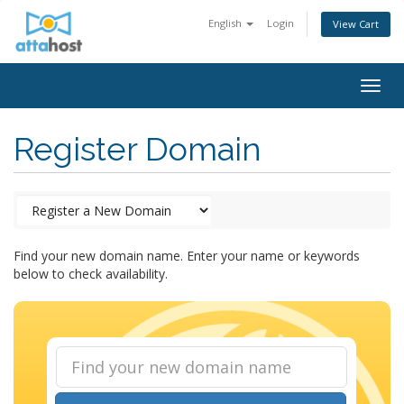
English
Login
View Cart
Togg
navig
Register Domain
Find your new domain name. Enter your name or keywords
below to check availability.