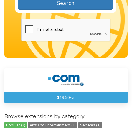
Search
$13.50/yr
Browse extensions by category
Popular (2)
Arts and Entertainment (1)
Services (1)