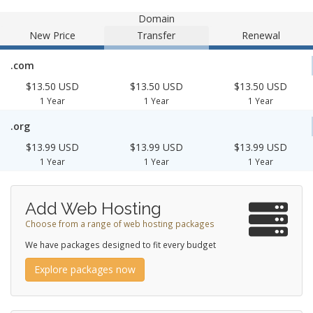
Domain
New Price
Transfer
Renewal
.com
$13.50 USD
$13.50 USD
$13.50 USD
1 Year
1 Year
1 Year
.org
$13.99 USD
$13.99 USD
$13.99 USD
1 Year
1 Year
1 Year
Add Web Hosting
Choose from a range of web hosting packages
We have packages designed to fit every budget
Explore packages now